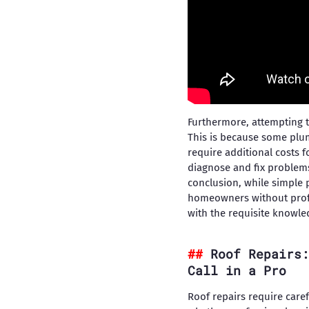
Furthermore, attempting t
This is because some plu
require additional costs 
diagnose and fix problem
conclusion, while simple 
homeowners without profe
with the requisite knowle
Roof Repairs:
Call in a Pro
Roof repairs require care