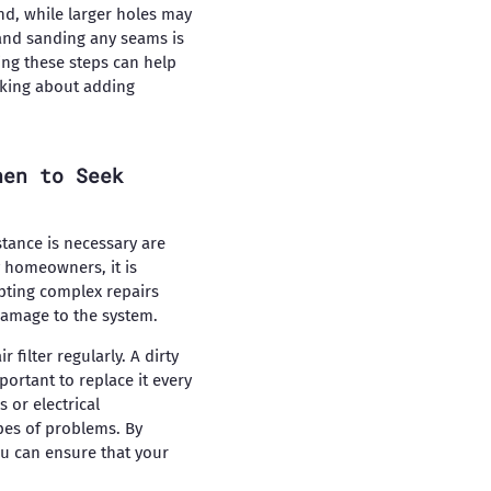
nd, while larger holes may
 and sanding any seams is
ing these steps can help
inking about adding
hen to Seek
tance is necessary are
 homeowners, it is
pting complex repairs
damage to the system.
ilter regularly. A dirty
portant to replace it every
 or electrical
pes of problems. By
u can ensure that your