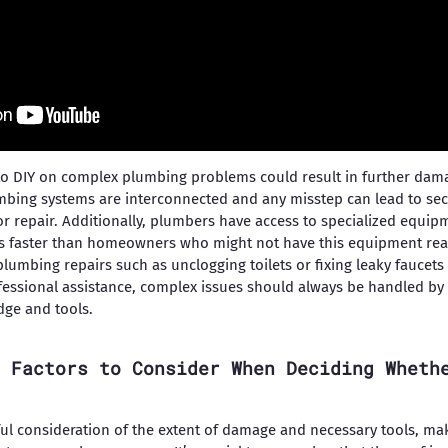
o DIY on complex plumbing problems could result in further damag
mbing systems are interconnected and any misstep can lead to s
for repair. Additionally, plumbers have access to specialized equi
s faster than homeowners who might not have this equipment readi
plumbing repairs such as unclogging toilets or fixing leaky faucets
ssional assistance, complex issues should always be handled by 
dge and tools.
 Factors to Consider When Deciding Wheth
ful consideration of the extent of damage and necessary tools, mak