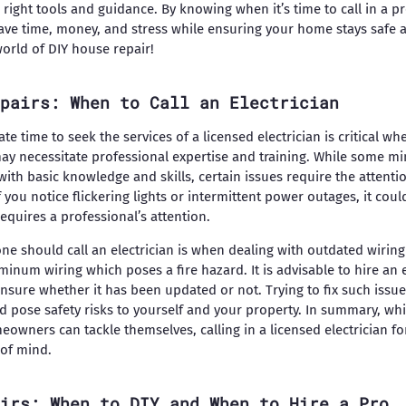
he right tools and guidance. By knowing when it’s time to call in a
 save time, money, and stress while ensuring your home stays safe a
world of DIY house repair!
pairs: When to Call an Electrician
e time to seek the services of a licensed electrician is critical wh
may necessitate professional expertise and training. While some min
h basic knowledge and skills, certain issues require the attenti
if you notice flickering lights or intermittent power outages, it coul
equires a professional’s attention.
ne should call an electrician is when dealing with outdated wirin
num wiring which poses a fire hazard. It is advisable to hire an e
unsure whether it has been updated or not. Trying to fix such issu
d pose safety risks to yourself and your property. In summary, whi
meowners can tackle themselves, calling in a licensed electrician 
 of mind.
irs: When to DIY and When to Hire a Pro