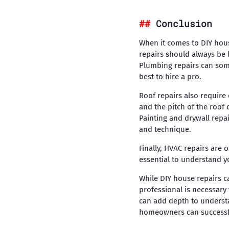
Conclusion
When it comes to DIY house
repairs should always be 
Plumbing repairs can somet
best to hire a pro.
Roof repairs also require
and the pitch of the roof 
Painting and drywall repa
and technique.
Finally, HVAC repairs are 
essential to understand y
While DIY house repairs ca
professional is necessary 
can add depth to understa
homeowners can successfu