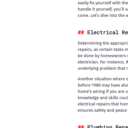
easily fix yourself with t
handle it yourself, you’ll
come. Let’s dive into the 
Electrical Re
Determining the appropriat
repairs, as certain tasks 
be done by homeowners wit
electrician. For instance, 
underlying problem that r
Another situation where o
before 1980 may have alumi
home’s wiring if you are 
knowledge and skills coul
electrical repairs that ho
ensures safety and peace
Plumbing Repa