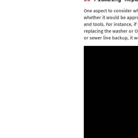
One aspect to consider wh
whether it would be appro
and tools. For instance, i
replacing the washer or O
or sewer line backup, it w