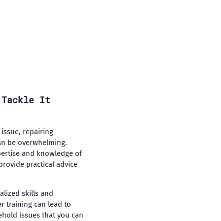
 Tackle It
issue, repairing
can be overwhelming.
pertise and knowledge of
provide practical advice
alized skills and
 training can lead to
hold issues that you can