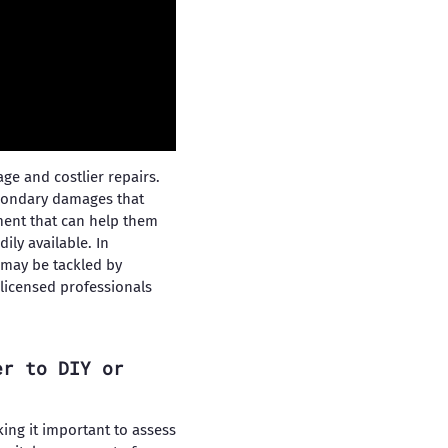
e and costlier repairs.
econdary damages that
pment that can help them
ly available. In
 may be tackled by
licensed professionals
er to DIY or
ing it important to assess