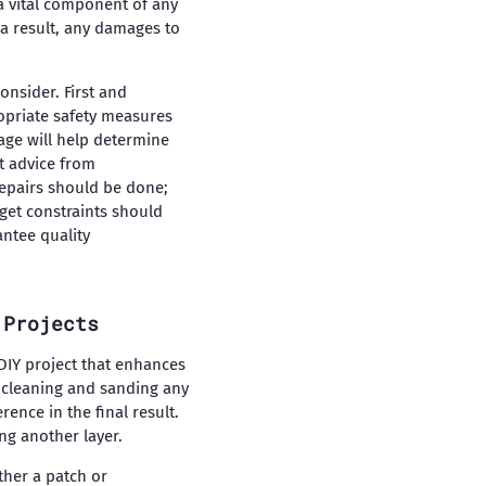
 a vital component of any
 a result, any damages to
onsider. First and
ropriate safety measures
age will help determine
rt advice from
repairs should be done;
get constraints should
antee quality
 Projects
 DIY project that enhances
y cleaning and sanding any
ence in the final result.
ing another layer.
ther a patch or