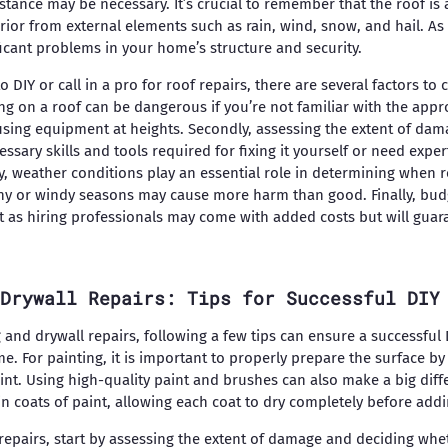
stance may be necessary. It’s crucial to remember that the roof is
rior from external elements such as rain, wind, snow, and hail. As
ficant problems in your home’s structure and security.
DIY or call in a pro for roof repairs, there are several factors to c
ing on a roof can be dangerous if you’re not familiar with the app
using equipment at heights. Secondly, assessing the extent of dam
sary skills and tools required for fixing it yourself or need expe
ly, weather conditions play an essential role in determining when 
iny or windy seasons may cause more harm than good. Finally, bud
t as hiring professionals may come with added costs but will guar
Drywall Repairs: Tips for Successful DIY
 and drywall repairs, following a few tips can ensure a successful
e. For painting, it is important to properly prepare the surface b
nt. Using high-quality paint and brushes can also make a big differ
hin coats of paint, allowing each coat to dry completely before add
repairs, start by assessing the extent of damage and deciding whe