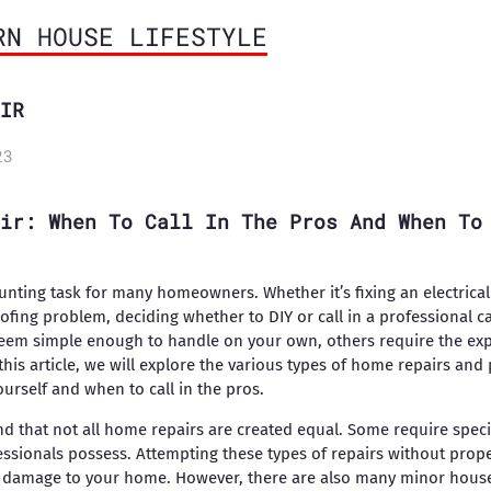
RN HOUSE LIFESTYLE
IR
23
ir: When To Call In The Pros And When To
nting task for many homeowners. Whether it’s fixing an electrical 
oofing problem, deciding whether to DIY or call in a professional 
eem simple enough to handle on your own, others require the ex
 this article, we will explore the various types of home repairs and 
urself and when to call in the pros.
and that not all home repairs are created equal. Some require speci
ssionals possess. Attempting these types of repairs without proper
er damage to your home. However, there are also many minor house