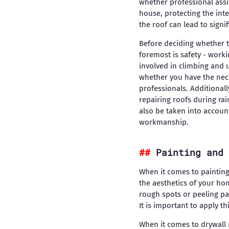
whether professional assi
house, protecting the inte
the roof can lead to signi
Before deciding whether to 
foremost is safety - work
involved in climbing and 
whether you have the neces
professionals. Additional
repairing roofs during ra
also be taken into accoun
workmanship.
Painting and 
When it comes to painting
the aesthetics of your hom
rough spots or peeling pai
It is important to apply t
When it comes to drywall 