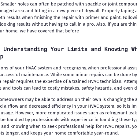
 Smaller holes can often be patched with spackle or joint compou
amaged area and fitting in a new piece of drywall. Properly taping
th results when finishing the repair with primer and paint. Follow
ooking results without having to call in a pro. Also, if you are th
ur home, we have covered that before
 Understanding Your Limits and Knowing W
p
ions of your HVAC system and recognizing when professional assis
successful maintenance. While some minor repairs can be done by
repair requires the expertise of a trained HVAC technician. Attem
and tools can lead to costly mistakes, safety hazards, and even 
eowners may be able to address on their own is changing the air f
ed airflow and decreased efficiency in your HVAC system, so it is im
sage. However, more complicated issues such as refrigerant leaks
be handled by professionals with experience in handling these ty
 and knowing when to seek professional help for HVAC repairs, yo
lasts longer, and keeps your home comfortable year-round.