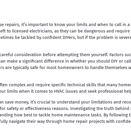
 repairs, it’s important to know your limits and when to call in a 
left to licensed electricians, as they can be dangerous and requir
imes be tackled by confident DIYers, but if the problem is severe o
 careful consideration before attempting them yourself. Factors su
can make a significant difference in whether you should DIY or call
irs are typically safe for most homeowners to handle themselves 
often complex and require specific technical skills that many home
our limits when it comes to HVAC issues and seek professional he
n save money, it’s crucial to understand your limitations and reco
for safety or effectiveness reasons. Investigating the truth behind
nding how best to tackle home maintenance tasks. By following t
lly navigate their way through home repair projects with confide