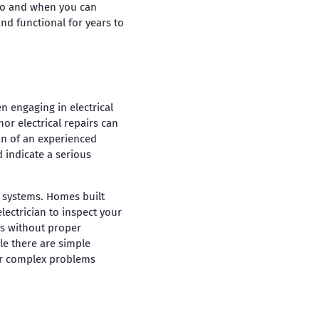
 pro and when you can
nd functional for years to
en engaging in electrical
or electrical repairs can
on of an experienced
d indicate a serious
g systems. Homes built
lectrician to inspect your
es without proper
le there are simple
for complex problems