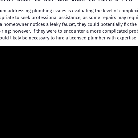
en addressing plumbing issues is evaluating the level of complexi
priate to seek professional assistance, as some repairs may requ
f a homeowner notices a leaky faucet, they could potentially fix th
-ring; however, if they were to encounter a more complicated pro
ould likely be necessary to hire a licensed plumber with expertise 