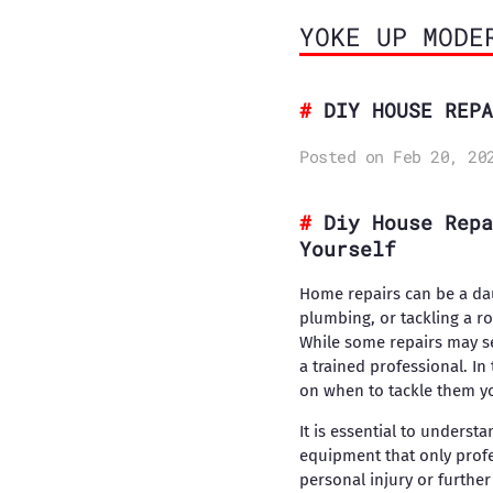
YOKE UP MODE
DIY HOUSE REPA
Posted on Feb 20, 20
Diy House Repa
Yourself
Home repairs can be a dau
plumbing, or tackling a r
While some repairs may s
a trained professional. In
on when to tackle them yo
It is essential to underst
equipment that only profe
personal injury or furth