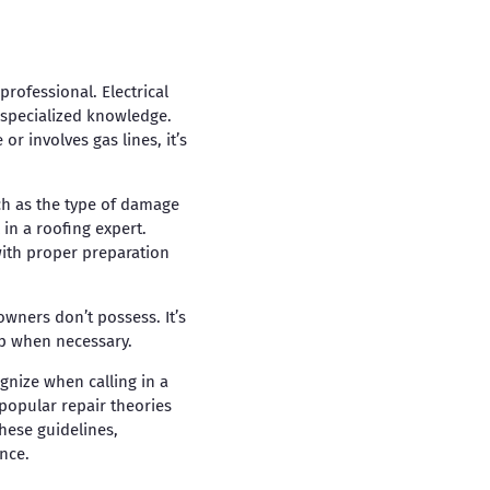
professional. Electrical
e specialized knowledge.
r involves gas lines, it’s
ch as the type of damage
 in a roofing expert.
with proper preparation
owners don’t possess. It’s
lp when necessary.
gnize when calling in a
 popular repair theories
hese guidelines,
nce.