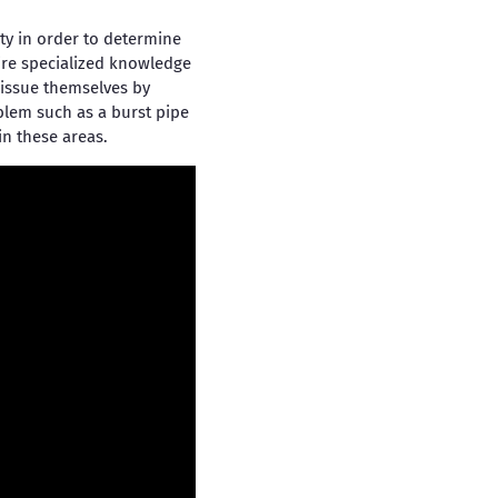
ty in order to determine
ire specialized knowledge
e issue themselves by
blem such as a burst pipe
in these areas.