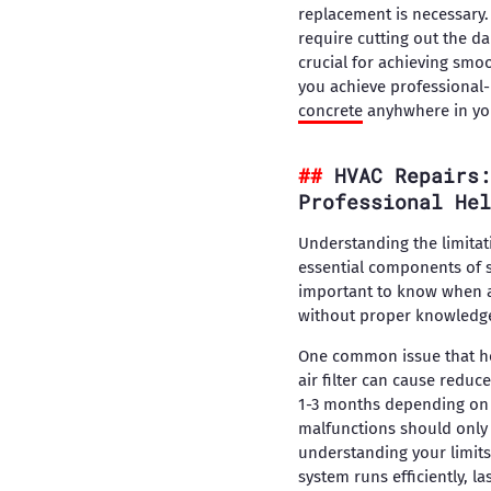
replacement is necessary.
require cutting out the d
crucial for achieving smoo
you achieve professional-l
concrete
anyhwhere in yo
HVAC Repairs:
Professional Hel
Understanding the limitat
essential components of 
important to know when a 
without proper knowledge 
One common issue that hom
air filter can cause reduc
1-3 months depending on u
malfunctions should only 
understanding your limits
system runs efficiently, 